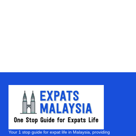
Your 1 stop guide for expat life in Malaysia, providing