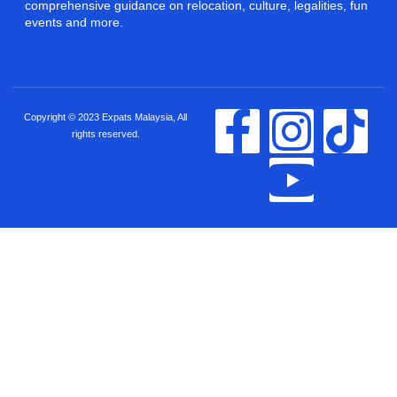
comprehensive guidance on relocation, culture, legalities, fun
events and more.
Copyright © 2023 Expats Malaysia, All
rights reserved.