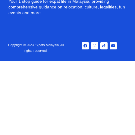
Your 1 stop guide for expat life in Malaysia, providing
comprehensive guidance on relocation, culture, legalities, fun
events and more.
Copyright © 2023 Expats Malaysia, All
rights reserved.