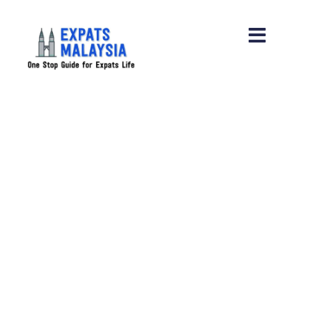
Restaurant Partnerships
Restaurant and Places Recommen