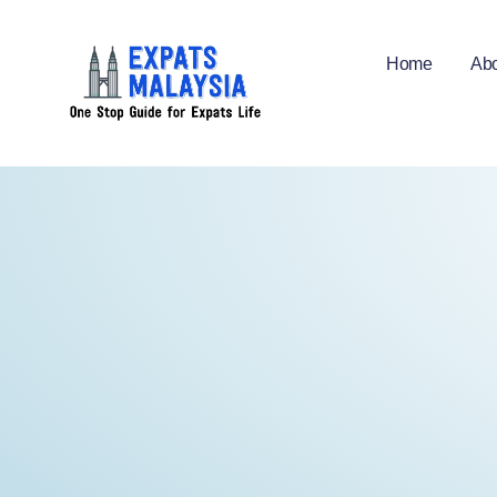
Home
Abo