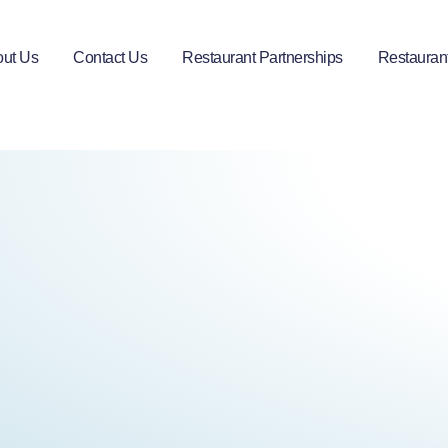
ut Us
Contact Us
Restaurant Partnerships
Restauran