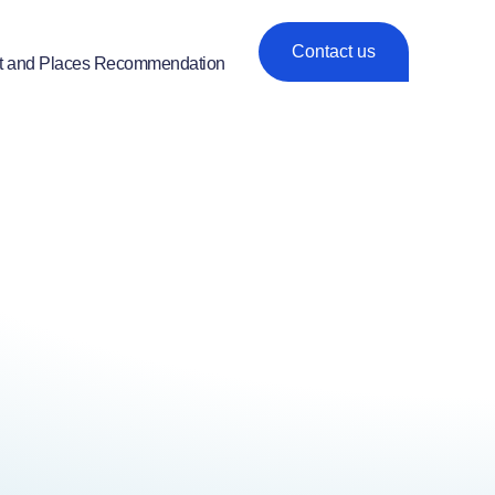
Contact us
t and Places Recommendation