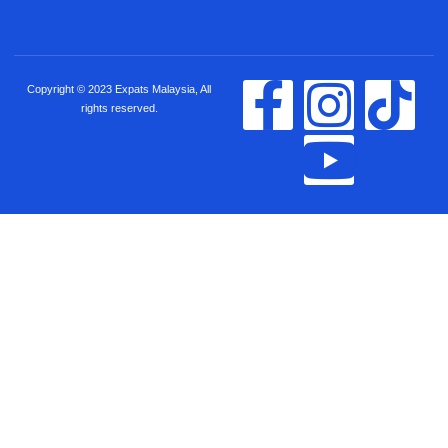
Copyright © 2023 Expats Malaysia, All
rights reserved.