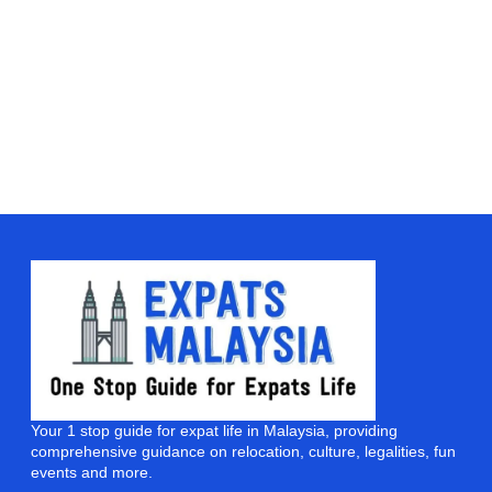
Your 1 stop guide for expat life in Malaysia, providing
comprehensive guidance on relocation, culture, legalities, fun
events and more.