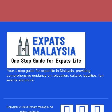
Your 1 stop guide for expat life in Malaysia, providing
comprehensive guidance on relocation, culture, legalities, fun
events and more.
Copyright © 2023 Expats Malaysia, All
rights reserved.