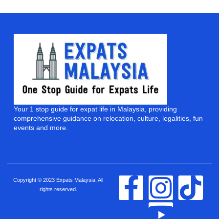
Your 1 stop guide for expat life in Malaysia, providing
comprehensive guidance on relocation, culture, legalities, fun
events and more.
Copyright © 2023 Expats Malaysia, All
rights reserved.